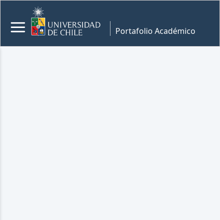
Portafolio Académico