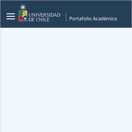
Portafolio Académico