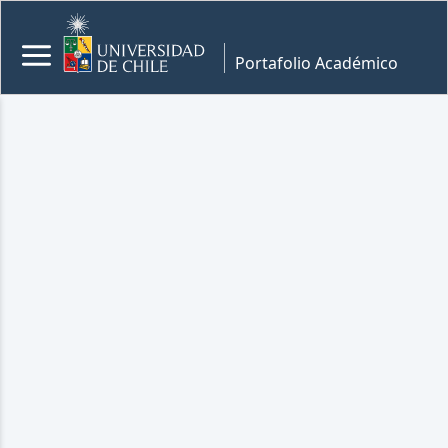
Portafolio Académico