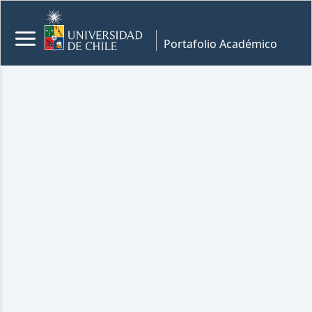
Portafolio Académico