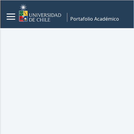
Portafolio Académico