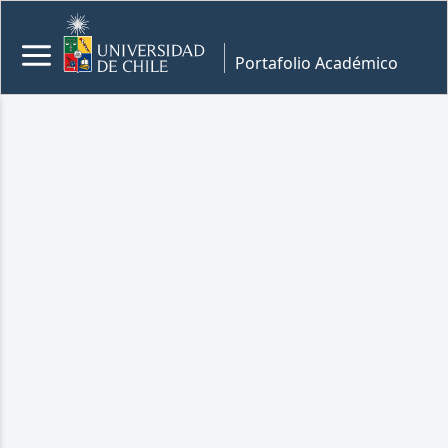
Portafolio Académico