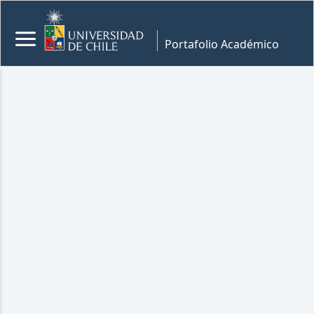
Portafolio Académico