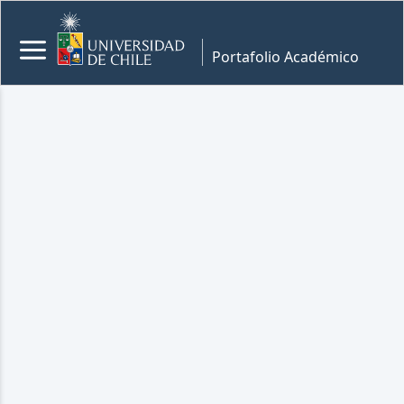
Portafolio Académico