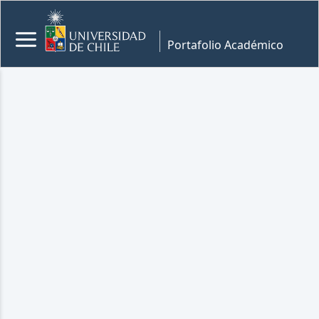
Portafolio Académico