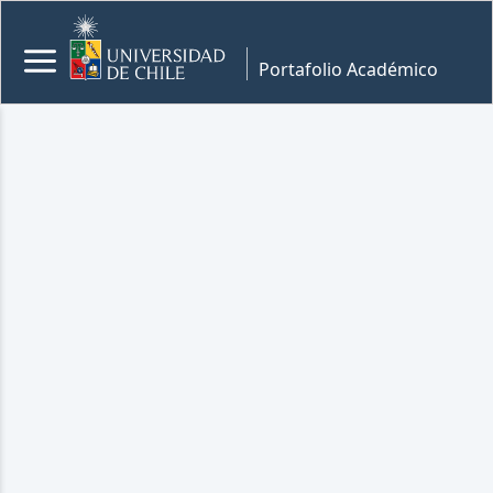
Portafolio Académico