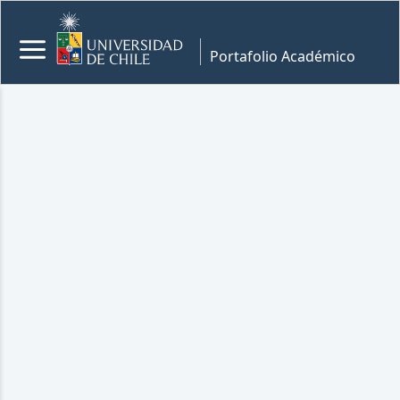
Portafolio Académico