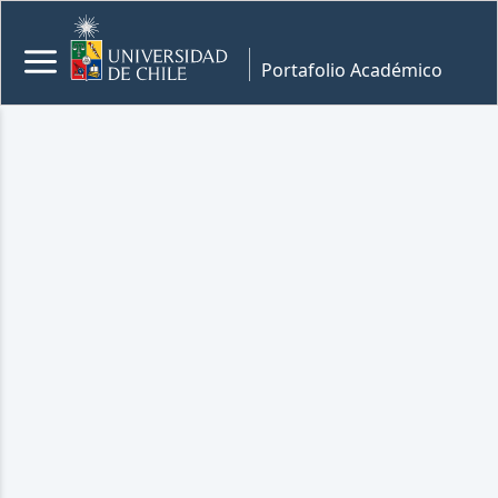
Portafolio Académico