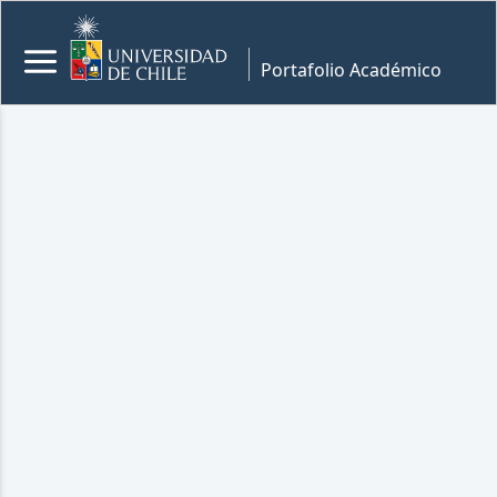
Portafolio Académico