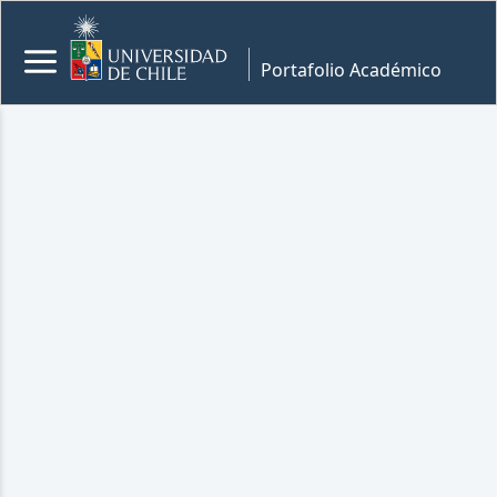
Portafolio Académico