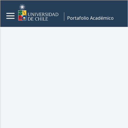
Portafolio Académico