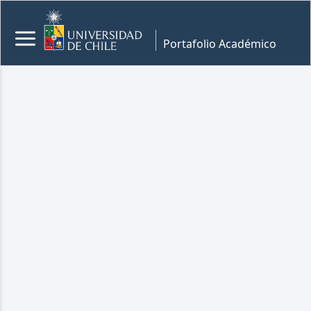
Portafolio Académico