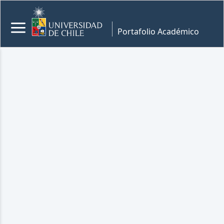
Portafolio Académico